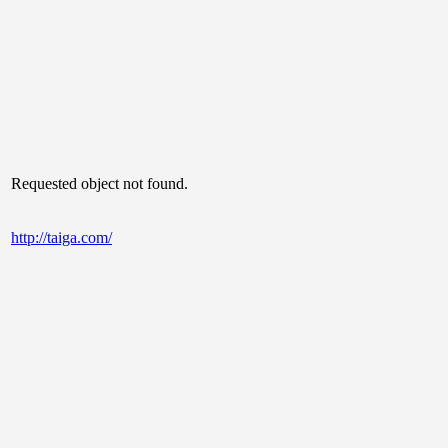
Requested object not found.
http://taiga.com/