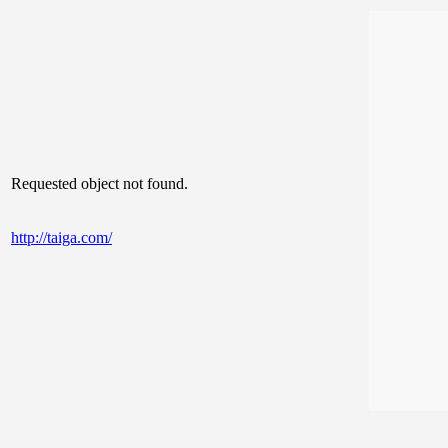
Requested object not found.
http://taiga.com/