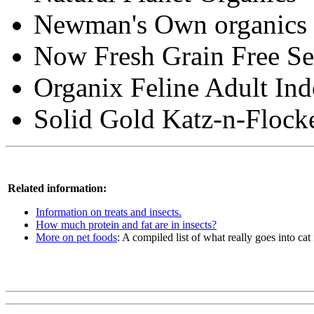
Newman's Own organics 
Now Fresh Grain Free Se
Organix Feline Adult In
Solid Gold Katz-n-Flock
Related information:
Information on treats and insects.
How much protein and fat are in insects?
More on pet foods
: A compiled list of what really goes into cat