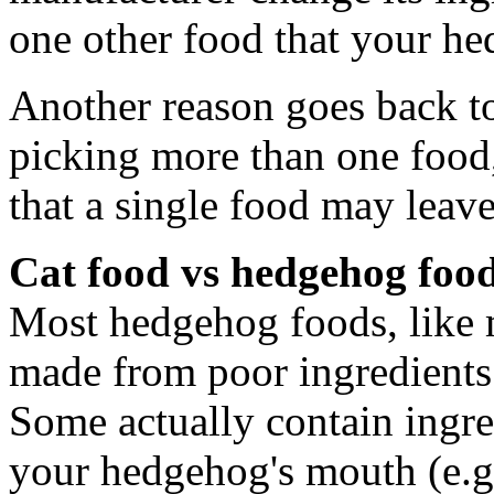
one other food that your he
Another reason goes back to
picking more than one food, 
that a single food may leave
Cat food vs hedgehog foo
Most hedgehog foods, like m
made from poor ingredients 
Some actually contain ingre
your hedgehog's mouth (e.g.