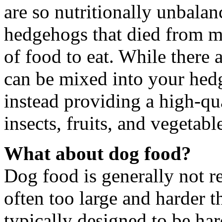
are so nutritionally unbalan
hedgehogs that died from ma
of food to eat. While there 
can be mixed into your hed
instead providing a high-qu
insects, fruits, and vegetabl
What about dog food?
Dog food is generally not r
often too large and harder t
typically designed to be hard