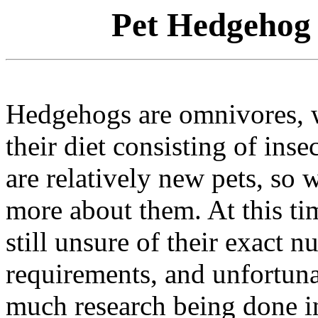
Pet Hedgehog 
Hedgehogs are omnivores, wi
their diet consisting of inse
are relatively new pets, so w
more about them. At this ti
still unsure of their exact nu
requirements, and unfortunat
much research being done in