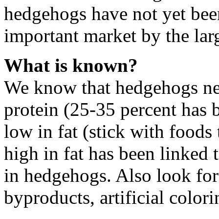
hedgehogs have not yet be
important market by the lar
What is known?
We know that hedgehogs need
protein (25-35 percent has
low in fat (stick with foods 
high in fat has been linked t
in hedgehogs. Also look for
byproducts, artificial colori