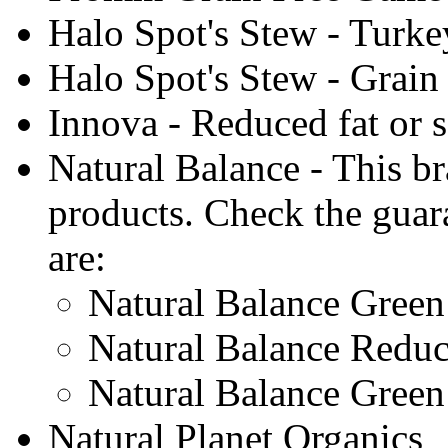
Halo Spot's Stew - Turke
Halo Spot's Stew - Grain
Innova - Reduced fat or 
Natural Balance - This br
products. Check the guar
are:
Natural Balance Gree
Natural Balance Reduc
Natural Balance Gree
Natural Planet Organics