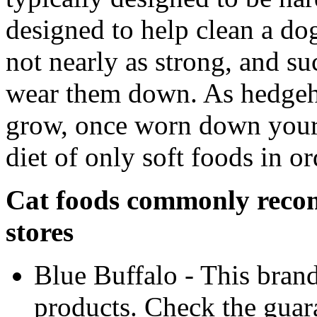
designed to help clean a dog
not nearly as strong, and s
wear them down. As hedgeho
grow, once worn down your 
diet of only soft foods in or
Cat foods commonly reco
stores
Blue Buffalo - This brand
products. Check the guara