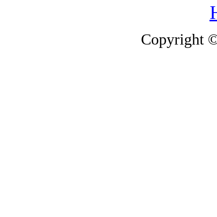
Copyright 