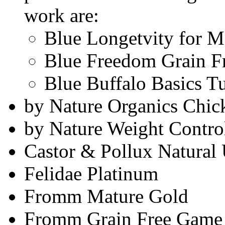
work are:
Blue Longetvity for M
Blue Freedom Grain Fr
Blue Buffalo Basics T
by Nature Organics Chic
by Nature Weight Contro
Castor & Pollux Natural 
Felidae Platinum
Fromm Mature Gold
Fromm Grain Free Game