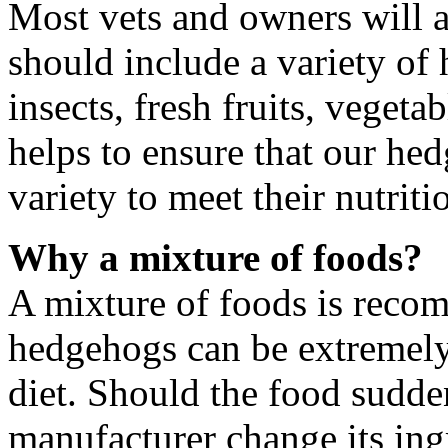
Most vets and owners will a
should include a variety of 
insects, fresh fruits, veget
helps to ensure that our he
variety to meet their nutriti
Why a mixture of foods?
A mixture of foods is rec
hedgehogs can be extremely 
diet. Should the food sudde
manufacturer change its ingr